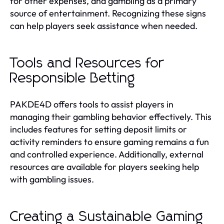
for other expenses, and gambling as a primary
source of entertainment. Recognizing these signs
can help players seek assistance when needed.
Tools and Resources for
Responsible Betting
PAKDE4D offers tools to assist players in
managing their gambling behavior effectively. This
includes features for setting deposit limits or
activity reminders to ensure gaming remains a fun
and controlled experience. Additionally, external
resources are available for players seeking help
with gambling issues.
Creating a Sustainable Gaming