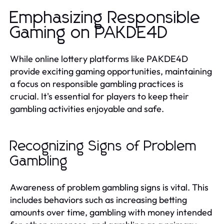
Emphasizing Responsible
Gaming on PAKDE4D
While online lottery platforms like PAKDE4D
provide exciting gaming opportunities, maintaining
a focus on responsible gambling practices is
crucial. It's essential for players to keep their
gambling activities enjoyable and safe.
Recognizing Signs of Problem
Gambling
Awareness of problem gambling signs is vital. This
includes behaviors such as increasing betting
amounts over time, gambling with money intended