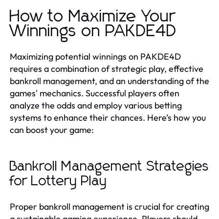
How to Maximize Your
Winnings on PAKDE4D
Maximizing potential winnings on PAKDE4D
requires a combination of strategic play, effective
bankroll management, and an understanding of the
games' mechanics. Successful players often
analyze the odds and employ various betting
systems to enhance their chances. Here’s how you
can boost your game:
Bankroll Management Strategies
for Lottery Play
Proper bankroll management is crucial for creating
a sustainable gaming experience. Players should