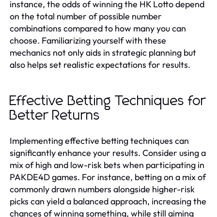
instance, the odds of winning the HK Lotto depend
on the total number of possible number
combinations compared to how many you can
choose. Familiarizing yourself with these
mechanics not only aids in strategic planning but
also helps set realistic expectations for results.
Effective Betting Techniques for
Better Returns
Implementing effective betting techniques can
significantly enhance your results. Consider using a
mix of high and low-risk bets when participating in
PAKDE4D games. For instance, betting on a mix of
commonly drawn numbers alongside higher-risk
picks can yield a balanced approach, increasing the
chances of winning something, while still aiming