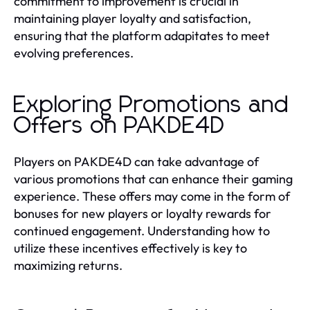
commitment to improvement is crucial in
maintaining player loyalty and satisfaction,
ensuring that the platform adapitates to meet
evolving preferences.
Exploring Promotions and
Offers on PAKDE4D
Players on PAKDE4D can take advantage of
various promotions that can enhance their gaming
experience. These offers may come in the form of
bonuses for new players or loyalty rewards for
continued engagement. Understanding how to
utilize these incentives effectively is key to
maximizing returns.