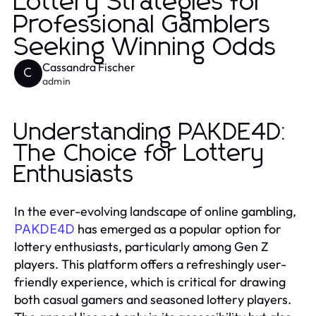
Lottery Strategies for
Professional Gamblers
Seeking Winning Odds
Cassandra Fischer
C
admin
Understanding PAKDE4D:
The Choice for Lottery
Enthusiasts
In the ever-evolving landscape of online gambling,
has emerged as a popular option for
PAKDE4D
lottery enthusiasts, particularly among Gen Z
players. This platform offers a refreshingly user-
friendly experience, which is critical for drawing
both casual gamers and seasoned lottery players.