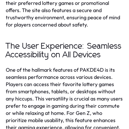
their preferred lottery games or promotional
offers. The site also features a secure and
trustworthy environment, ensuring peace of mind
for players concerned about safety.
The User Experience: Seamless
Accessibility on All Devices
One of the hallmark features of PAKDE4D is its
seamless performance across various devices.
Players can access their favorite lottery games
from smartphones, tablets, or desktops without
any hiccups. This versatility is crucial as many users
prefer to engage in gaming during their commute
or while relaxing at home. For Gen Z, who
prioritize mobile usability, this feature enhances
their gaming experience, allowing for convenient,