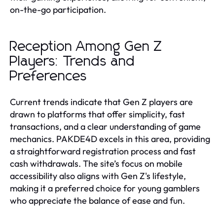
on-the-go participation.
Reception Among Gen Z
Players: Trends and
Preferences
Current trends indicate that Gen Z players are
drawn to platforms that offer simplicity, fast
transactions, and a clear understanding of game
mechanics. PAKDE4D excels in this area, providing
a straightforward registration process and fast
cash withdrawals. The site’s focus on mobile
accessibility also aligns with Gen Z's lifestyle,
making it a preferred choice for young gamblers
who appreciate the balance of ease and fun.