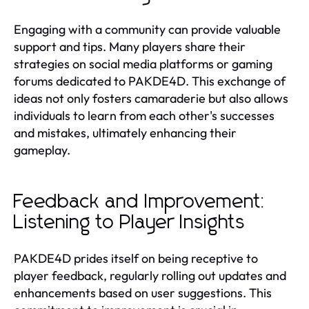
Engaging with a community can provide valuable
support and tips. Many players share their
strategies on social media platforms or gaming
forums dedicated to PAKDE4D. This exchange of
ideas not only fosters camaraderie but also allows
individuals to learn from each other's successes
and mistakes, ultimately enhancing their
gameplay.
Feedback and Improvement:
Listening to Player Insights
PAKDE4D prides itself on being receptive to
player feedback, regularly rolling out updates and
enhancements based on user suggestions. This