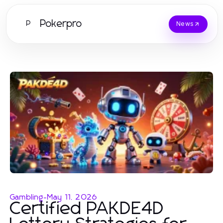
Pokerpro
P
News
Gambling
-
May 11, 2026
Certified PAKDE4D