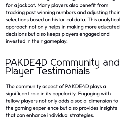
for a jackpot. Many players also benefit from
tracking past winning numbers and adjusting their
selections based on historical data. This analytical
approach not only helps in making more educated
decisions but also keeps players engaged and
invested in their gameplay.
PAKDE4D Community and
Player Testimonials
The community aspect of PAKDE4D plays a
significant role in its popularity. Engaging with
fellow players not only adds a social dimension to
the gaming experience but also provides insights
that can enhance individual strategies.