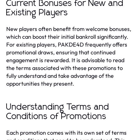
Current Bonuses for New and
Existing Players
New players often benefit from welcome bonuses,
which can boost their initial bankroll significantly.
For existing players, PAKDE4D frequently offers
promotional draws, ensuring that continued
engagement is rewarded. It is advisable to read
the terms associated with these promotions to
fully understand and take advantage of the
opportunities they present.
Understanding Terms and
Conditions of Promotions
Each promotion comes with its own set of terms