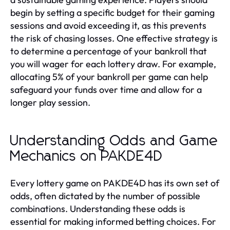
begin by setting a specific budget for their gaming
sessions and avoid exceeding it, as this prevents
the risk of chasing losses. One effective strategy is
to determine a percentage of your bankroll that
you will wager for each lottery draw. For example,
allocating 5% of your bankroll per game can help
safeguard your funds over time and allow for a
longer play session.
Understanding Odds and Game
Mechanics on PAKDE4D
Every lottery game on PAKDE4D has its own set of
odds, often dictated by the number of possible
combinations. Understanding these odds is
essential for making informed betting choices. For