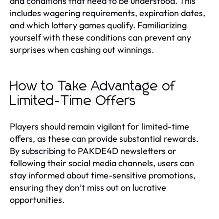
and conditions that need to be understood. This
includes wagering requirements, expiration dates,
and which lottery games qualify. Familiarizing
yourself with these conditions can prevent any
surprises when cashing out winnings.
How to Take Advantage of
Limited-Time Offers
Players should remain vigilant for limited-time
offers, as these can provide substantial rewards.
By subscribing to PAKDE4D newsletters or
following their social media channels, users can
stay informed about time-sensitive promotions,
ensuring they don’t miss out on lucrative
opportunities.