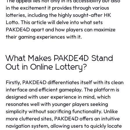
The appeal lies not only in its accessibility but also
in the excitement it provides through various
lotteries, including the highly sought-after HK
Lotto. This article will delve into what sets
PAKDE4D apart and how players can maximize
their gaming experiences with it.
What Makes PAKDE4D Stand
Out in Online Lottery?
Firstly, PAKDE4D differentiates itself with its clean
interface and efficient gameplay. The platform is
designed with user experience in mind, which
resonates well with younger players seeking
simplicity without sacrificing functionality. Unlike
more cluttered sites, PAKDE4D offers an intuitive
navigation system, allowing users to quickly locate