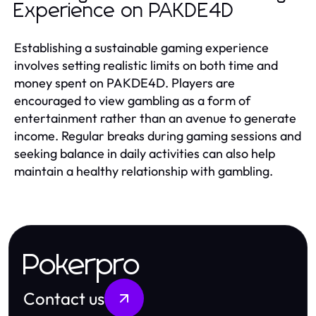
Experience on PAKDE4D
Establishing a sustainable gaming experience
involves setting realistic limits on both time and
money spent on PAKDE4D. Players are
encouraged to view gambling as a form of
entertainment rather than an avenue to generate
income. Regular breaks during gaming sessions and
seeking balance in daily activities can also help
maintain a healthy relationship with gambling.
Pokerpro
Contact us