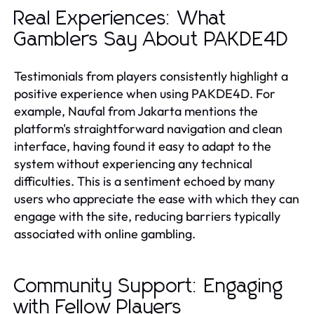
Real Experiences: What
Gamblers Say About PAKDE4D
Testimonials from players consistently highlight a
positive experience when using PAKDE4D. For
example, Naufal from Jakarta mentions the
platform's straightforward navigation and clean
interface, having found it easy to adapt to the
system without experiencing any technical
difficulties. This is a sentiment echoed by many
users who appreciate the ease with which they can
engage with the site, reducing barriers typically
associated with online gambling.
Community Support: Engaging
with Fellow Players