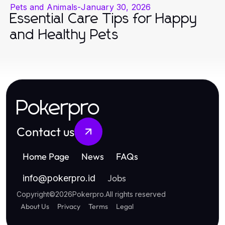
Pets and Animals
-
January 30, 2026
Essential Care Tips for Happy
and Healthy Pets
Pokerpro
Contact us
Home Page
News
FAQs
Jobs
info
@
pokerpro.id
Copyright
©
2026
Pokerpro
.
All rights reserved
About Us
Privacy
Terms
Legal