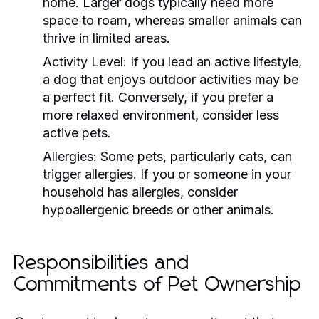
home. Larger dogs typically need more
space to roam, whereas smaller animals can
thrive in limited areas.
Activity Level:
If you lead an active lifestyle,
a dog that enjoys outdoor activities may be
a perfect fit. Conversely, if you prefer a
more relaxed environment, consider less
active pets.
Allergies:
Some pets, particularly cats, can
trigger allergies. If you or someone in your
household has allergies, consider
hypoallergenic breeds or other animals.
Responsibilities and
Commitments of Pet Ownership