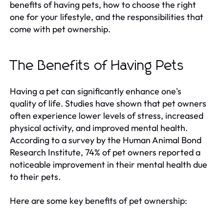
benefits of having pets, how to choose the right
one for your lifestyle, and the responsibilities that
come with pet ownership.
The Benefits of Having Pets
Having a pet can significantly enhance one's
quality of life. Studies have shown that pet owners
often experience lower levels of stress, increased
physical activity, and improved mental health.
According to a survey by the Human Animal Bond
Research Institute, 74% of pet owners reported a
noticeable improvement in their mental health due
to their pets.
Here are some key benefits of pet ownership: