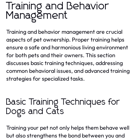
Training and Behavior
Management
Training and behavior management are crucial
aspects of pet ownership. Proper training helps
ensure a safe and harmonious living environment
for both pets and their owners. This section
discusses basic training techniques, addressing
common behavioral issues, and advanced training
strategies for specialized tasks.
Basic Training Techniques for
Dogs and Cats
Training your pet not only helps them behave well
but also strengthens the bond between you and