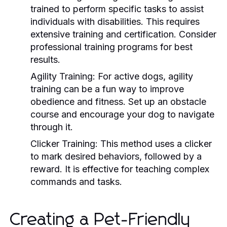
trained to perform specific tasks to assist
individuals with disabilities. This requires
extensive training and certification. Consider
professional training programs for best
results.
Agility Training:
For active dogs, agility
training can be a fun way to improve
obedience and fitness. Set up an obstacle
course and encourage your dog to navigate
through it.
Clicker Training:
This method uses a clicker
to mark desired behaviors, followed by a
reward. It is effective for teaching complex
commands and tasks.
Creating a Pet-Friendly