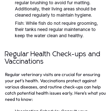
regular brushing to avoid fur matting.
Additionally, their living areas should be
cleaned regularly to maintain hygiene.
Fish:
While fish do not require grooming,
their tanks need regular maintenance to
keep the water clean and healthy.
Regular Health Check-ups and
Vaccinations
Regular veterinary visits are crucial for ensuring
your pet's health. Vaccinations protect against
various diseases, and routine check-ups can help
catch potential health issues early. Here’s what you
need to know: