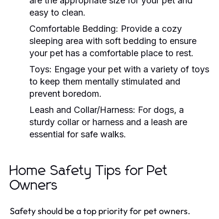
are the appropriate size for your pet and
easy to clean.
Comfortable Bedding:
Provide a cozy
sleeping area with soft bedding to ensure
your pet has a comfortable place to rest.
Toys:
Engage your pet with a variety of toys
to keep them mentally stimulated and
prevent boredom.
Leash and Collar/Harness:
For dogs, a
sturdy collar or harness and a leash are
essential for safe walks.
Home Safety Tips for Pet
Owners
Safety should be a top priority for pet owners.