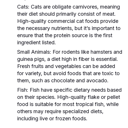
Cats:
Cats are obligate carnivores, meaning
their diet should primarily consist of meat.
High-quality commercial cat foods provide
the necessary nutrients, but it’s important to
ensure that the protein source is the first
ingredient listed.
Small Animals:
For rodents like hamsters and
guinea pigs, a diet high in fiber is essential.
Fresh fruits and vegetables can be added
for variety, but avoid foods that are toxic to
them, such as chocolate and avocado.
Fish:
Fish have specific dietary needs based
on their species. High-quality flake or pellet
food is suitable for most tropical fish, while
others may require specialized diets,
including live or frozen foods.