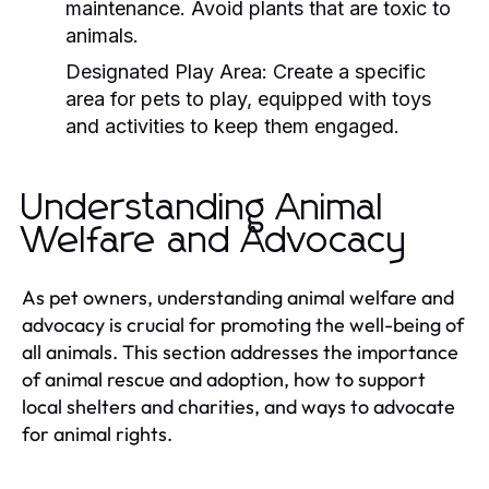
maintenance. Avoid plants that are toxic to
animals.
Designated Play Area:
Create a specific
area for pets to play, equipped with toys
and activities to keep them engaged.
Understanding Animal
Welfare and Advocacy
As pet owners, understanding animal welfare and
advocacy is crucial for promoting the well-being of
all animals. This section addresses the importance
of animal rescue and adoption, how to support
local shelters and charities, and ways to advocate
for animal rights.