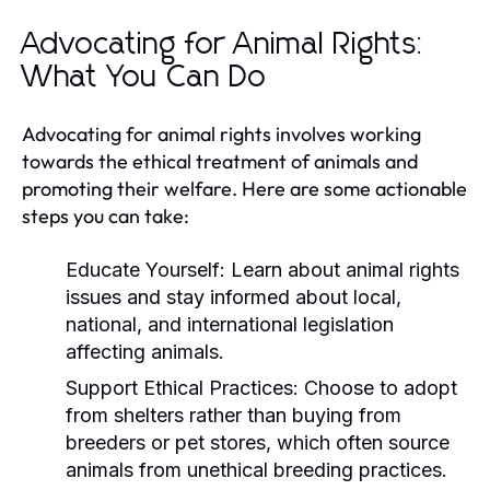
Advocating for Animal Rights:
What You Can Do
Advocating for animal rights involves working
towards the ethical treatment of animals and
promoting their welfare. Here are some actionable
steps you can take:
Educate Yourself:
Learn about animal rights
issues and stay informed about local,
national, and international legislation
affecting animals.
Support Ethical Practices:
Choose to adopt
from shelters rather than buying from
breeders or pet stores, which often source
animals from unethical breeding practices.