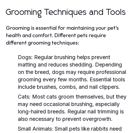
Grooming Techniques and Tools
Grooming is essential for maintaining your pet’s
health and comfort. Different pets require
different grooming techniques:
Dogs:
Regular brushing helps prevent
matting and reduces shedding. Depending
on the breed, dogs may require professional
grooming every few months. Essential tools
include brushes, combs, and nail clippers.
Cats:
Most cats groom themselves, but they
may need occasional brushing, especially
long-haired breeds. Regular nail trimming is
also necessary to prevent overgrowth.
Small Animals:
Small pets like rabbits need