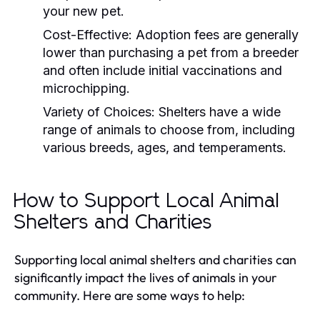
your new pet.
Cost-Effective:
Adoption fees are generally
lower than purchasing a pet from a breeder
and often include initial vaccinations and
microchipping.
Variety of Choices:
Shelters have a wide
range of animals to choose from, including
various breeds, ages, and temperaments.
How to Support Local Animal
Shelters and Charities
Supporting local animal shelters and charities can
significantly impact the lives of animals in your
community. Here are some ways to help: