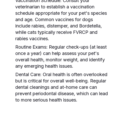
Vaccination Schedule:
Consult your
veterinarian to establish a vaccination
schedule appropriate for your pet's species
and age. Common vaccines for dogs
include rabies, distemper, and Bordetella,
while cats typically receive FVRCP and
rabies vaccines.
Routine Exams:
Regular check-ups (at least
once a year) can help assess your pet's
overall health, monitor weight, and identify
any emerging health issues.
Dental Care:
Oral health is often overlooked
but is critical for overall well-being. Regular
dental cleanings and at-home care can
prevent periodontal disease, which can lead
to more serious health issues.