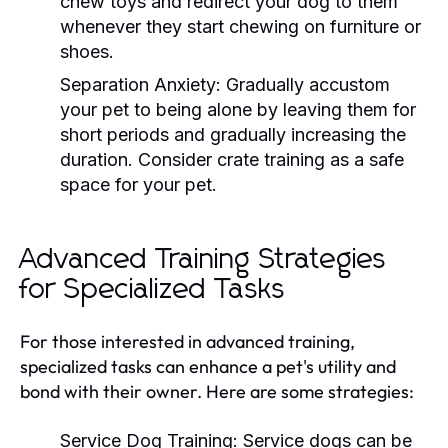
chew toys and redirect your dog to them
whenever they start chewing on furniture or
shoes.
Separation Anxiety:
Gradually accustom
your pet to being alone by leaving them for
short periods and gradually increasing the
duration. Consider crate training as a safe
space for your pet.
Advanced Training Strategies
for Specialized Tasks
For those interested in advanced training,
specialized tasks can enhance a pet's utility and
bond with their owner. Here are some strategies:
Service Dog Training:
Service dogs can be