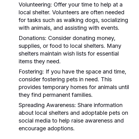
Volunteering:
Offer your time to help at a
local shelter. Volunteers are often needed
for tasks such as walking dogs, socializing
with animals, and assisting with events.
Donations:
Consider donating money,
supplies, or food to local shelters. Many
shelters maintain wish lists for essential
items they need.
Fostering:
If you have the space and time,
consider fostering pets in need. This
provides temporary homes for animals until
they find permanent families.
Spreading Awareness:
Share information
about local shelters and adoptable pets on
social media to help raise awareness and
encourage adoptions.