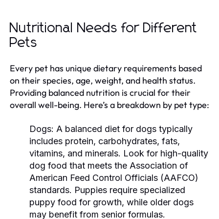
Nutritional Needs for Different
Pets
Every pet has unique dietary requirements based
on their species, age, weight, and health status.
Providing balanced nutrition is crucial for their
overall well-being. Here’s a breakdown by pet type:
Dogs:
A balanced diet for dogs typically
includes protein, carbohydrates, fats,
vitamins, and minerals. Look for high-quality
dog food that meets the Association of
American Feed Control Officials (AAFCO)
standards. Puppies require specialized
puppy food for growth, while older dogs
may benefit from senior formulas.