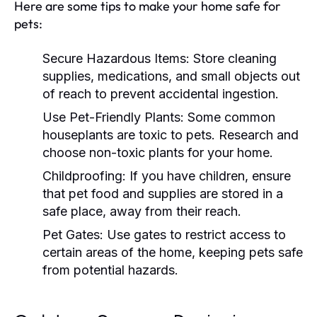
Here are some tips to make your home safe for
pets:
Secure Hazardous Items:
Store cleaning
supplies, medications, and small objects out
of reach to prevent accidental ingestion.
Use Pet-Friendly Plants:
Some common
houseplants are toxic to pets. Research and
choose non-toxic plants for your home.
Childproofing:
If you have children, ensure
that pet food and supplies are stored in a
safe place, away from their reach.
Pet Gates:
Use gates to restrict access to
certain areas of the home, keeping pets safe
from potential hazards.