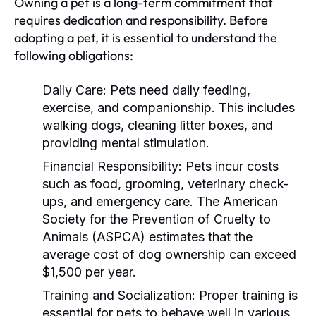
Owning a pet is a long-term commitment that
requires dedication and responsibility. Before
adopting a pet, it is essential to understand the
following obligations:
Daily Care:
Pets need daily feeding,
exercise, and companionship. This includes
walking dogs, cleaning litter boxes, and
providing mental stimulation.
Financial Responsibility:
Pets incur costs
such as food, grooming, veterinary check-
ups, and emergency care. The American
Society for the Prevention of Cruelty to
Animals (ASPCA) estimates that the
average cost of dog ownership can exceed
$1,500 per year.
Training and Socialization:
Proper training is
essential for pets to behave well in various