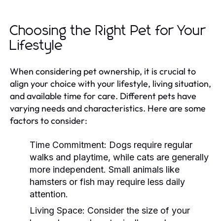
Choosing the Right Pet for Your
Lifestyle
When considering pet ownership, it is crucial to
align your choice with your lifestyle, living situation,
and available time for care. Different pets have
varying needs and characteristics. Here are some
factors to consider:
Time Commitment:
Dogs require regular
walks and playtime, while cats are generally
more independent. Small animals like
hamsters or fish may require less daily
attention.
Living Space:
Consider the size of your