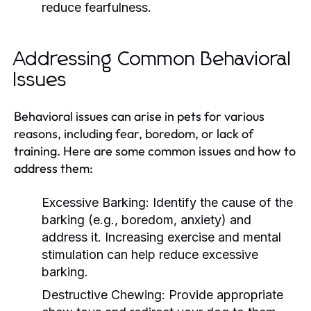
reduce fearfulness.
Addressing Common Behavioral
Issues
Behavioral issues can arise in pets for various
reasons, including fear, boredom, or lack of
training. Here are some common issues and how to
address them:
Excessive Barking:
Identify the cause of the
barking (e.g., boredom, anxiety) and
address it. Increasing exercise and mental
stimulation can help reduce excessive
barking.
Destructive Chewing:
Provide appropriate