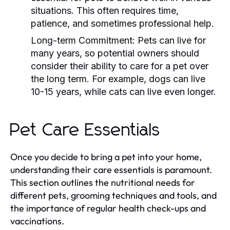
situations. This often requires time,
patience, and sometimes professional help.
Long-term Commitment:
Pets can live for
many years, so potential owners should
consider their ability to care for a pet over
the long term. For example, dogs can live
10-15 years, while cats can live even longer.
Pet Care Essentials
Once you decide to bring a pet into your home,
understanding their care essentials is paramount.
This section outlines the nutritional needs for
different pets, grooming techniques and tools, and
the importance of regular health check-ups and
vaccinations.