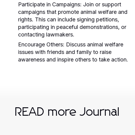
Participate in Campaigns:
Join or support
campaigns that promote animal welfare and
rights. This can include signing petitions,
participating in peaceful demonstrations, or
contacting lawmakers.
Encourage Others:
Discuss animal welfare
issues with friends and family to raise
awareness and inspire others to take action.
READ more Journal