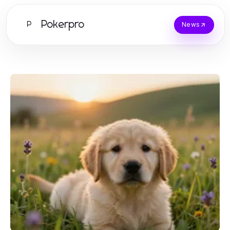
Pokerpro
P
News