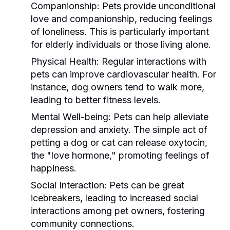
Companionship:
Pets provide unconditional
love and companionship, reducing feelings
of loneliness. This is particularly important
for elderly individuals or those living alone.
Physical Health:
Regular interactions with
pets can improve cardiovascular health. For
instance, dog owners tend to walk more,
leading to better fitness levels.
Mental Well-being:
Pets can help alleviate
depression and anxiety. The simple act of
petting a dog or cat can release oxytocin,
the "love hormone," promoting feelings of
happiness.
Social Interaction:
Pets can be great
icebreakers, leading to increased social
interactions among pet owners, fostering
community connections.