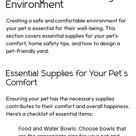
Environment
Creating a safe and comfortable environment for
your pet is essential for their well-being. This
section covers essential supplies for your pet's
comfort, home safety tips, and how to design a
pet-friendly yard.
Essential Supplies for Your Pet's
Comfort
Ensuring your pet has the necessary supplies
contributes to their comfort and overall happiness.
Here’s a checklist of essential items:
Food and Water Bowls:
Choose bowls that