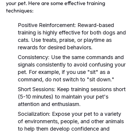
your pet. Here are some effective training
techniques:
Positive Reinforcement:
Reward-based
training is highly effective for both dogs and
cats. Use treats, praise, or playtime as
rewards for desired behaviors.
Consistency:
Use the same commands and
signals consistently to avoid confusing your
pet. For example, if you use "sit" as a
command, do not switch to "sit down."
Short Sessions:
Keep training sessions short
(5-10 minutes) to maintain your pet's
attention and enthusiasm.
Socialization:
Expose your pet to a variety
of environments, people, and other animals
to help them develop confidence and