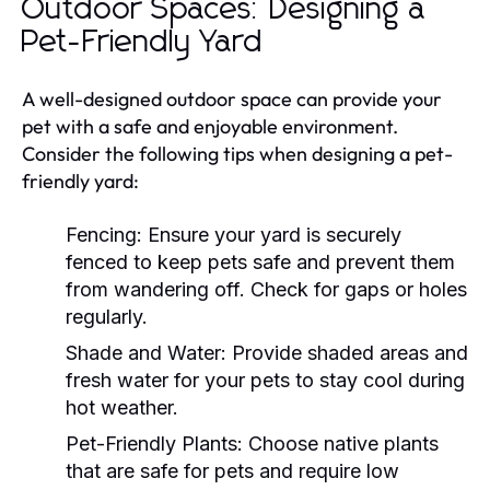
Outdoor Spaces: Designing a
Pet-Friendly Yard
A well-designed outdoor space can provide your
pet with a safe and enjoyable environment.
Consider the following tips when designing a pet-
friendly yard:
Fencing:
Ensure your yard is securely
fenced to keep pets safe and prevent them
from wandering off. Check for gaps or holes
regularly.
Shade and Water:
Provide shaded areas and
fresh water for your pets to stay cool during
hot weather.
Pet-Friendly Plants:
Choose native plants
that are safe for pets and require low