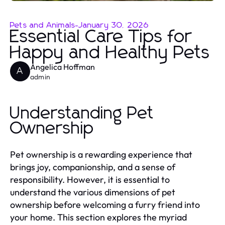
Pets and Animals
-
January 30, 2026
Essential Care Tips for
Happy and Healthy Pets
Angelica Hoffman
A
admin
Understanding Pet
Ownership
Pet ownership is a rewarding experience that
brings joy, companionship, and a sense of
responsibility. However, it is essential to
understand the various dimensions of pet
ownership before welcoming a furry friend into
your home. This section explores the myriad