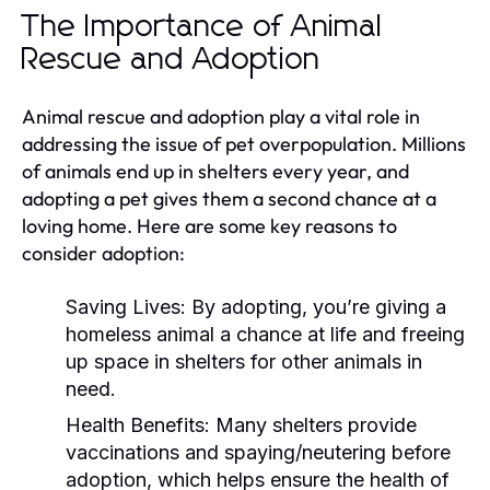
The Importance of Animal
Rescue and Adoption
Animal rescue and adoption play a vital role in
addressing the issue of pet overpopulation. Millions
of animals end up in shelters every year, and
adopting a pet gives them a second chance at a
loving home. Here are some key reasons to
consider adoption:
Saving Lives:
By adopting, you’re giving a
homeless animal a chance at life and freeing
up space in shelters for other animals in
need.
Health Benefits:
Many shelters provide
vaccinations and spaying/neutering before
adoption, which helps ensure the health of