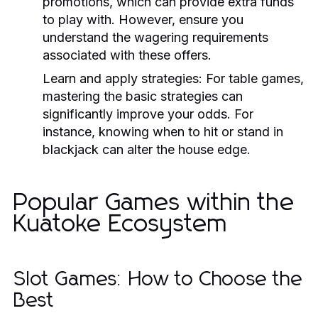
promotions, which can provide extra funds
to play with. However, ensure you
understand the
wagering requirements
associated with these offers.
Learn and apply strategies:
For table games,
mastering the basic strategies can
significantly improve your odds. For
instance, knowing when to hit or stand in
blackjack can alter the house edge.
Popular Games within the
Kuatoke Ecosystem
Slot Games: How to Choose the
Best