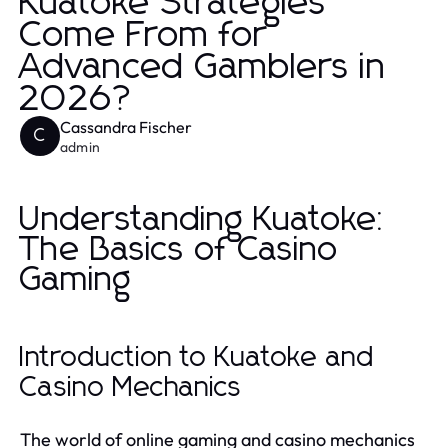
Kuatoke Strategies
Come From for
Advanced Gamblers in
2026?
Cassandra Fischer
C
admin
Understanding Kuatoke:
The Basics of Casino
Gaming
Introduction to Kuatoke and
Casino Mechanics
The world of online gaming and casino mechanics