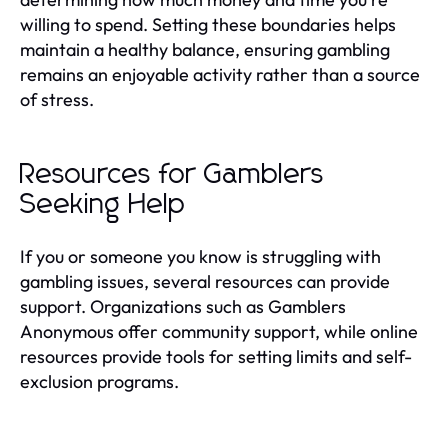
willing to spend. Setting these boundaries helps
maintain a healthy balance, ensuring gambling
remains an enjoyable activity rather than a source
of stress.
Resources for Gamblers
Seeking Help
If you or someone you know is struggling with
gambling issues, several resources can provide
support. Organizations such as Gamblers
Anonymous offer community support, while online
resources provide tools for setting limits and self-
exclusion programs.