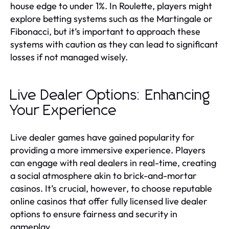
house edge to under 1%. In Roulette, players might
explore betting systems such as the Martingale or
Fibonacci, but it’s important to approach these
systems with caution as they can lead to significant
losses if not managed wisely.
Live Dealer Options: Enhancing
Your Experience
Live dealer games have gained popularity for
providing a more immersive experience. Players
can engage with real dealers in real-time, creating
a social atmosphere akin to brick-and-mortar
casinos. It’s crucial, however, to choose reputable
online casinos that offer fully licensed live dealer
options to ensure fairness and security in
gameplay.