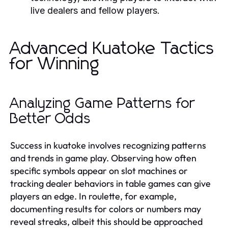
live dealers and fellow players.
Advanced Kuatoke Tactics
for Winning
Analyzing Game Patterns for
Better Odds
Success in kuatoke involves recognizing patterns
and trends in game play. Observing how often
specific symbols appear on slot machines or
tracking dealer behaviors in table games can give
players an edge. In roulette, for example,
documenting results for colors or numbers may
reveal streaks, albeit this should be approached