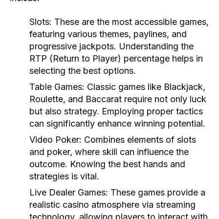
Slots:
These are the most accessible games,
featuring various themes, paylines, and
progressive jackpots. Understanding the
RTP (Return to Player) percentage helps in
selecting the best options.
Table Games:
Classic games like Blackjack,
Roulette, and Baccarat require not only luck
but also strategy. Employing proper tactics
can significantly enhance winning potential.
Video Poker:
Combines elements of slots
and poker, where skill can influence the
outcome. Knowing the best hands and
strategies is vital.
Live Dealer Games:
These games provide a
realistic casino atmosphere via streaming
technology, allowing players to interact with