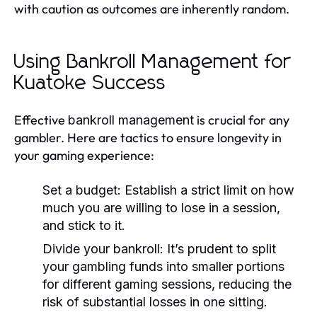
with caution as outcomes are inherently random.
Using Bankroll Management for
Kuatoke Success
Effective
is crucial for any
bankroll management
gambler. Here are tactics to ensure longevity in
your gaming experience:
Set a budget:
Establish a strict limit on how
much you are willing to lose in a session,
and stick to it.
Divide your bankroll:
It’s prudent to split
your gambling funds into smaller portions
for different gaming sessions, reducing the
risk of substantial losses in one sitting.