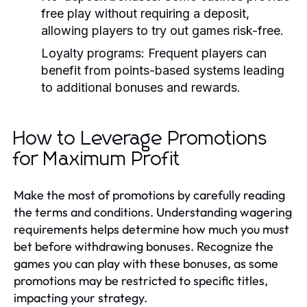
free play without requiring a deposit,
allowing players to try out games risk-free.
Loyalty programs:
Frequent players can
benefit from points-based systems leading
to additional bonuses and rewards.
How to Leverage Promotions
for Maximum Profit
Make the most of promotions by carefully reading
the terms and conditions. Understanding wagering
requirements helps determine how much you must
bet before withdrawing bonuses. Recognize the
games you can play with these bonuses, as some
promotions may be restricted to specific titles,
impacting your strategy.