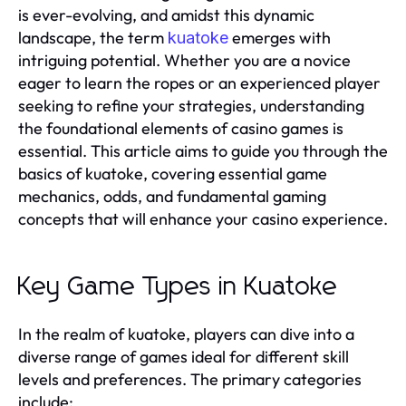
is ever-evolving, and amidst this dynamic
landscape, the term
emerges with
kuatoke
intriguing potential. Whether you are a novice
eager to learn the ropes or an experienced player
seeking to refine your strategies, understanding
the foundational elements of casino games is
essential. This article aims to guide you through the
basics of kuatoke, covering essential game
mechanics, odds, and fundamental gaming
concepts that will enhance your casino experience.
Key Game Types in Kuatoke
In the realm of kuatoke, players can dive into a
diverse range of games ideal for different skill
levels and preferences. The primary categories
include: