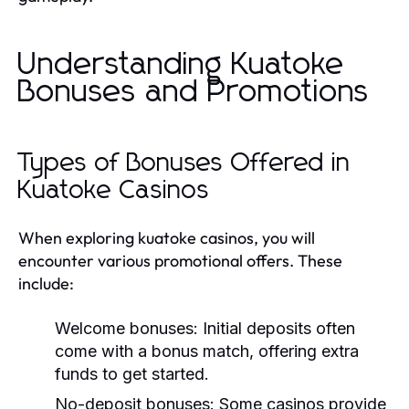
Understanding Kuatoke
Bonuses and Promotions
Types of Bonuses Offered in
Kuatoke Casinos
When exploring kuatoke casinos, you will
encounter various promotional offers. These
include:
Welcome bonuses:
Initial deposits often
come with a bonus match, offering extra
funds to get started.
No-deposit bonuses:
Some casinos provide