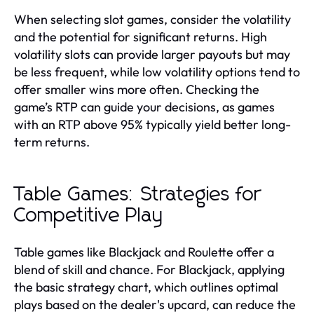
When selecting slot games, consider the volatility
and the potential for significant returns. High
volatility slots can provide larger payouts but may
be less frequent, while low volatility options tend to
offer smaller wins more often. Checking the
game’s RTP can guide your decisions, as games
with an RTP above 95% typically yield better long-
term returns.
Table Games: Strategies for
Competitive Play
Table games like Blackjack and Roulette offer a
blend of skill and chance. For Blackjack, applying
the basic strategy chart, which outlines optimal
plays based on the dealer's upcard, can reduce the