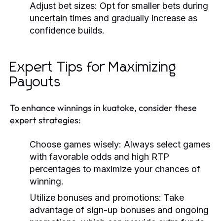
Adjust bet sizes:
Opt for smaller bets during
uncertain times and gradually increase as
confidence builds.
Expert Tips for Maximizing
Payouts
To enhance winnings in kuatoke, consider these
expert strategies:
Choose games wisely:
Always select games
with favorable odds and high RTP
percentages to maximize your chances of
winning.
Utilize bonuses and promotions:
Take
advantage of sign-up bonuses and ongoing