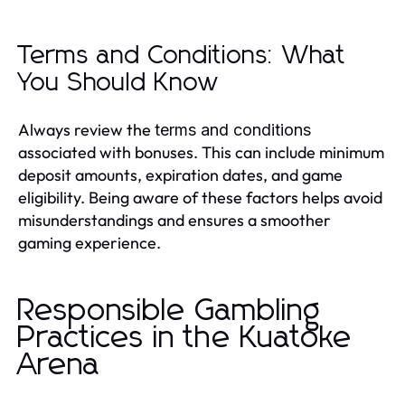
Terms and Conditions: What
You Should Know
Always review the
terms and conditions
associated with bonuses. This can include minimum
deposit amounts, expiration dates, and game
eligibility. Being aware of these factors helps avoid
misunderstandings and ensures a smoother
gaming experience.
Responsible Gambling
Practices in the Kuatoke
Arena