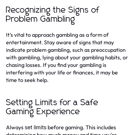
Recognizing the Signs of
Problem Gambling
It’s vital to approach gambling as a form of
entertainment. Stay aware of signs that may
indicate problem gambling, such as preoccupation
with gambling, lying about your gambling habits, or
chasing losses. If you find your gambling is
interfering with your life or finances, it may be
time to seek help.
Setting Limits for a Safe
Gaming Experience
Always
before gaming. This includes
set limits
determining how much money and time you're