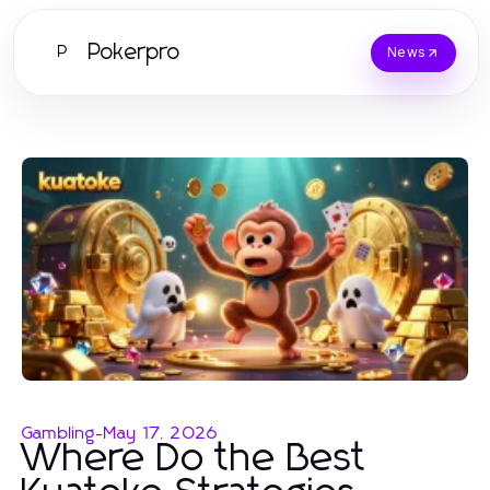
Pokerpro
P
News
Gambling
-
May 17, 2026
Where Do the Best