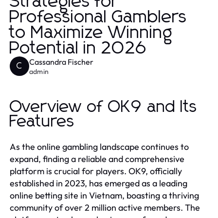
Strategies for
Professional Gamblers
to Maximize Winning
Potential in 2026
Cassandra Fischer
C
admin
Overview of OK9 and Its
Features
As the online gambling landscape continues to
expand, finding a reliable and comprehensive
platform is crucial for players. OK9, officially
established in 2023, has emerged as a leading
online betting site in Vietnam, boasting a thriving
community of over 2 million active members. The