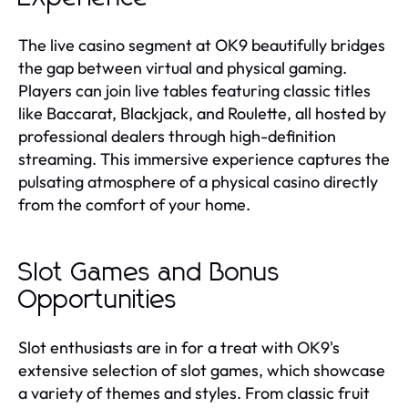
The live casino segment at OK9 beautifully bridges
the gap between virtual and physical gaming.
Players can join live tables featuring classic titles
like Baccarat, Blackjack, and Roulette, all hosted by
professional dealers through high-definition
streaming. This immersive experience captures the
pulsating atmosphere of a physical casino directly
from the comfort of your home.
Slot Games and Bonus
Opportunities
Slot enthusiasts are in for a treat with OK9's
extensive selection of slot games, which showcase
a variety of themes and styles. From classic fruit