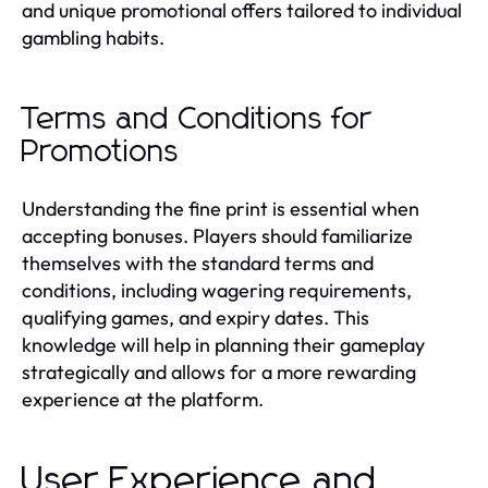
and unique promotional offers tailored to individual
gambling habits.
Terms and Conditions for
Promotions
Understanding the fine print is essential when
accepting bonuses. Players should familiarize
themselves with the standard terms and
conditions, including wagering requirements,
qualifying games, and expiry dates. This
knowledge will help in planning their gameplay
strategically and allows for a more rewarding
experience at the platform.
User Experience and