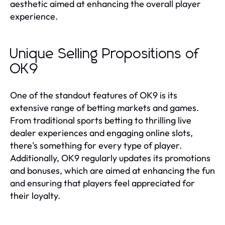
aesthetic aimed at enhancing the overall player
experience.
Unique Selling Propositions of
OK9
One of the standout features of OK9 is its
extensive range of betting markets and games.
From traditional sports betting to thrilling live
dealer experiences and engaging online slots,
there's something for every type of player.
Additionally, OK9 regularly updates its promotions
and bonuses, which are aimed at enhancing the fun
and ensuring that players feel appreciated for
their loyalty.