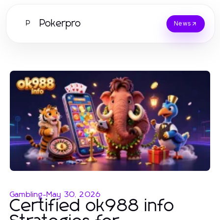
Pokerpro
P
News
Gambling
-
May 30, 2026
Certified ok988 info