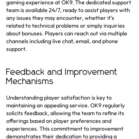
gaming experience at OK9. The dedicated support
team is available 24/7, ready to assist players with
any issues they may encounter, whether it's
related to technical problems or simply inquiries
about bonuses. Players can reach out via multiple
channels including live chat, email, and phone
support.
Feedback and Improvement
Mechanisms
Understanding player satisfaction is key to
maintaining an appealing service. OK9 regularly
solicits feedback, allowing the team to refine its
offerings based on player preferences and
experiences. This commitment to improvement
demonstrates their dedication to providing a