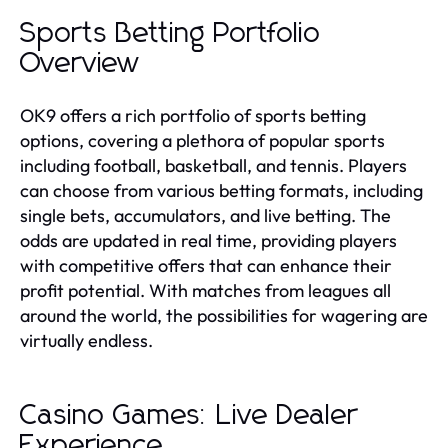
Sports Betting Portfolio
Overview
OK9 offers a rich portfolio of sports betting
options, covering a plethora of popular sports
including football, basketball, and tennis. Players
can choose from various betting formats, including
single bets, accumulators, and live betting. The
odds are updated in real time, providing players
with competitive offers that can enhance their
profit potential. With matches from leagues all
around the world, the possibilities for wagering are
virtually endless.
Casino Games: Live Dealer
Experience