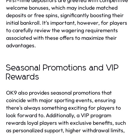
First-time depositors are greeted with competitive
welcome bonuses, which may include matched
deposits or free spins, significantly boosting their
initial bankroll. It's important, however, for players
to carefully review the wagering requirements
associated with these offers to maximize their
advantages.
Seasonal Promotions and VIP
Rewards
OK9 also provides seasonal promotions that
coincide with major sporting events, ensuring
there's always something exciting for players to
look forward to. Additionally, a VIP program
rewards loyal players with exclusive benefits, such
as personalized support, higher withdrawal limits,