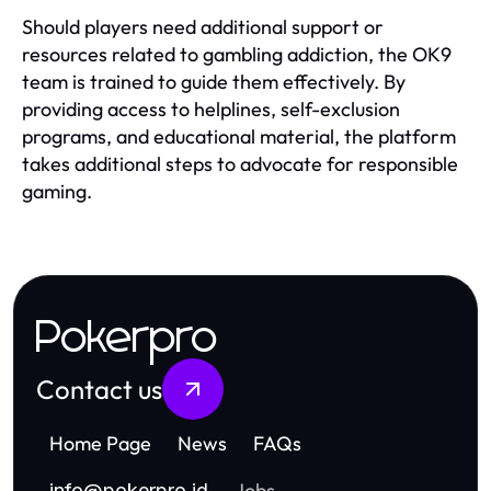
Should players need additional support or
resources related to gambling addiction, the OK9
team is trained to guide them effectively. By
providing access to helplines, self-exclusion
programs, and educational material, the platform
takes additional steps to advocate for responsible
gaming.
Pokerpro
Contact us
Home Page
News
FAQs
Jobs
info
@
pokerpro.id