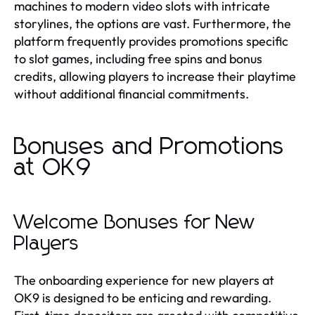
machines to modern video slots with intricate
storylines, the options are vast. Furthermore, the
platform frequently provides promotions specific
to slot games, including free spins and bonus
credits, allowing players to increase their playtime
without additional financial commitments.
Bonuses and Promotions
at OK9
Welcome Bonuses for New
Players
The onboarding experience for new players at
OK9 is designed to be enticing and rewarding.