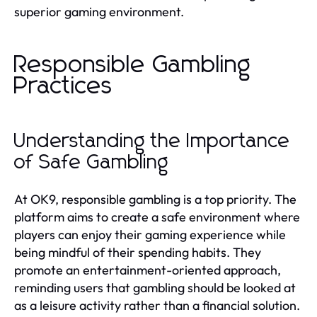
superior gaming environment.
Responsible Gambling
Practices
Understanding the Importance
of Safe Gambling
At OK9, responsible gambling is a top priority. The
platform aims to create a safe environment where
players can enjoy their gaming experience while
being mindful of their spending habits. They
promote an entertainment-oriented approach,
reminding users that gambling should be looked at
as a leisure activity rather than a financial solution.