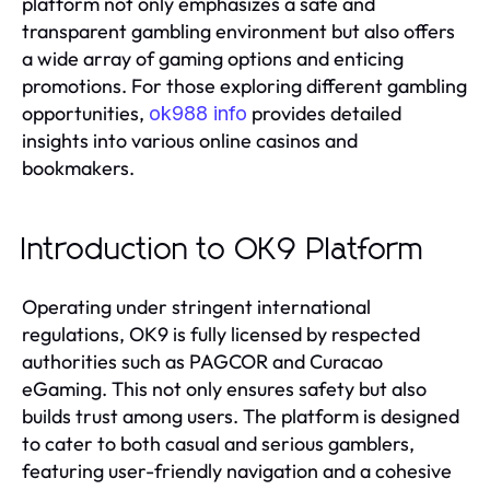
platform not only emphasizes a safe and
transparent gambling environment but also offers
a wide array of gaming options and enticing
promotions. For those exploring different gambling
opportunities,
provides detailed
ok988 info
insights into various online casinos and
bookmakers.
Introduction to OK9 Platform
Operating under stringent international
regulations, OK9 is fully licensed by respected
authorities such as PAGCOR and Curacao
eGaming. This not only ensures safety but also
builds trust among users. The platform is designed
to cater to both casual and serious gamblers,
featuring user-friendly navigation and a cohesive