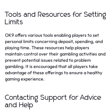
Tools and Resources for Setting
Limits
OK9 offers various tools enabling players to set
personal limits concerning deposit, spending, and
playing time. These resources help players
maintain control over their gambling activities and
prevent potential issues related to problem
gambling. It is encouraged that all players take
advantage of these offerings to ensure a healthy
gaming experience.
Contacting Support for Advice
and Help