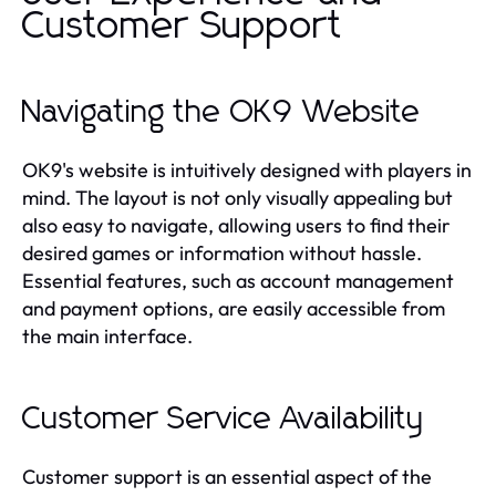
Customer Support
Navigating the OK9 Website
OK9's website is intuitively designed with players in
mind. The layout is not only visually appealing but
also easy to navigate, allowing users to find their
desired games or information without hassle.
Essential features, such as account management
and payment options, are easily accessible from
the main interface.
Customer Service Availability
Customer support is an essential aspect of the