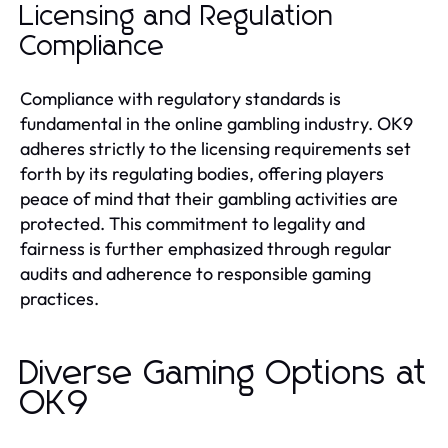
Licensing and Regulation
Compliance
Compliance with regulatory standards is
fundamental in the online gambling industry. OK9
adheres strictly to the licensing requirements set
forth by its regulating bodies, offering players
peace of mind that their gambling activities are
protected. This commitment to legality and
fairness is further emphasized through regular
audits and adherence to responsible gaming
practices.
Diverse Gaming Options at
OK9