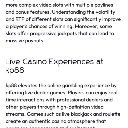
more complex video slots with multiple paylines
and bonus features. Understanding the volatility
and RTP of different slots can significantly improve
a player’s chances of winning. Moreover, some
slots offer progressive jackpots that can lead to
massive payouts.
Live Casino Experiences at
kp88
kp88 elevates the online gambling experience by
offering live dealer games. Players can enjoy real-
time interactions with professional dealers and
other players through high-definition video
streams. Games such as live blackjack and roulette
create an authentic casino atmosphere that