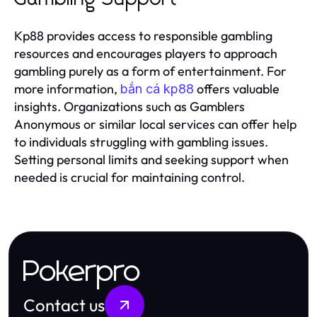
Kp88 provides access to responsible gambling
resources and encourages players to approach
gambling purely as a form of entertainment. For
more information,
offers valuable
bắn cá kp88
insights. Organizations such as Gamblers
Anonymous or similar local services can offer help
to individuals struggling with gambling issues.
Setting personal limits and seeking support when
needed is crucial for maintaining control.
Pokerpro
Contact us