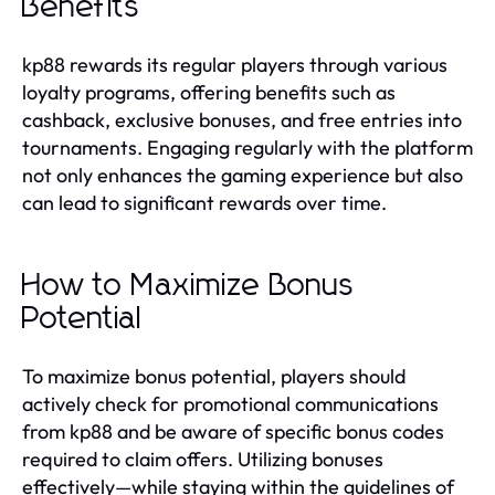
Benefits
kp88 rewards its regular players through various
loyalty programs, offering benefits such as
cashback, exclusive bonuses, and free entries into
tournaments. Engaging regularly with the platform
not only enhances the gaming experience but also
can lead to significant rewards over time.
How to Maximize Bonus
Potential
To maximize bonus potential, players should
actively check for promotional communications
from kp88 and be aware of specific bonus codes
required to claim offers. Utilizing bonuses
effectively—while staying within the guidelines of