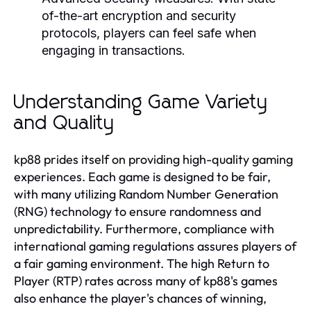
of-the-art encryption and security
protocols, players can feel safe when
engaging in transactions.
Understanding Game Variety
and Quality
kp88 prides itself on providing high-quality gaming
experiences. Each game is designed to be fair,
with many utilizing Random Number Generation
(RNG) technology to ensure randomness and
unpredictability. Furthermore, compliance with
international gaming regulations assures players of
a fair gaming environment. The high Return to
Player (RTP) rates across many of kp88's games
also enhance the player's chances of winning,