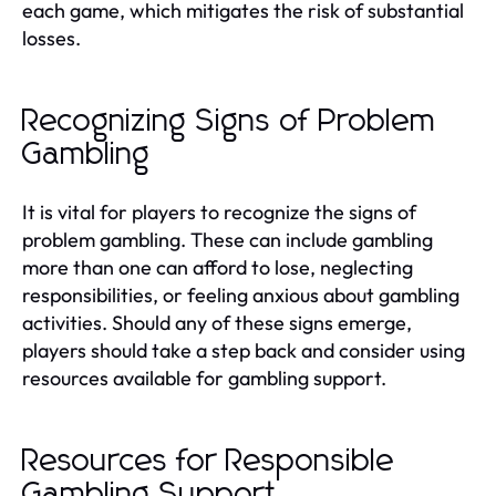
each game, which mitigates the risk of substantial
losses.
Recognizing Signs of Problem
Gambling
It is vital for players to recognize the signs of
problem gambling. These can include gambling
more than one can afford to lose, neglecting
responsibilities, or feeling anxious about gambling
activities. Should any of these signs emerge,
players should take a step back and consider using
resources available for gambling support.
Resources for Responsible
Gambling Support