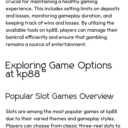
crucial for maintaining a healthy gaming
experience. This includes setting limits on deposits
and losses, monitoring gameplay duration, and
keeping track of wins and losses. By utilizing the
available tools on kp88, players can manage their
bankroll efficiently and ensure that gambling
remains a source of entertainment.
Exploring Game Options
at kp88
Popular Slot Games Overview
Slots are among the most popular games at kp88
due to their varied themes and gameplay styles.
Players can choose from classic three-reel slots to