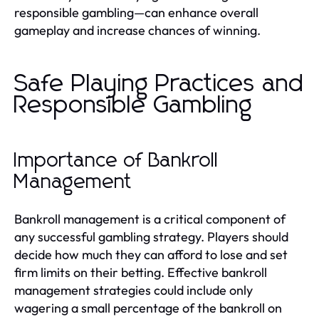
responsible gambling—can enhance overall
gameplay and increase chances of winning.
Safe Playing Practices and
Responsible Gambling
Importance of Bankroll
Management
Bankroll management is a critical component of
any successful gambling strategy. Players should
decide how much they can afford to lose and set
firm limits on their betting. Effective bankroll
management strategies could include only
wagering a small percentage of the bankroll on