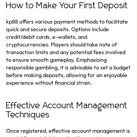
How to Make Your First Deposit
kp88 offers various payment methods to facilitate
quick and secure deposits. Options include
credit/debit cards, e-wallets, and
cryptocurrencies. Players should take note of
transaction limits and any potential fees involved
to ensure smooth gameplay. Emphasizing
responsible gambling, it is advisable to set a budget
before making deposits, allowing for an enjoyable
experience without financial strain.
Effective Account Management
Techniques
Once registered, effective account management is