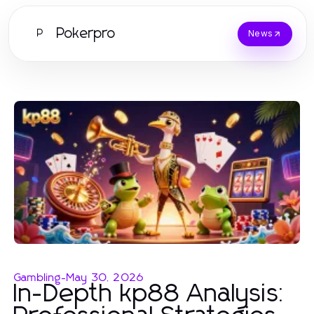
Pokerpro
P
News
Gambling
-
May 30, 2026
In-Depth kp88 Analysis: