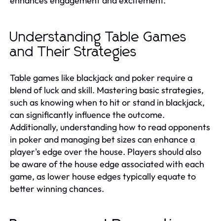
enhances engagement and excitement.
Understanding Table Games
and Their Strategies
Table games like blackjack and poker require a
blend of luck and skill. Mastering basic strategies,
such as knowing when to hit or stand in blackjack,
can significantly influence the outcome.
Additionally, understanding how to read opponents
in poker and managing bet sizes can enhance a
player's edge over the house. Players should also
be aware of the house edge associated with each
game, as lower house edges typically equate to
better winning chances.