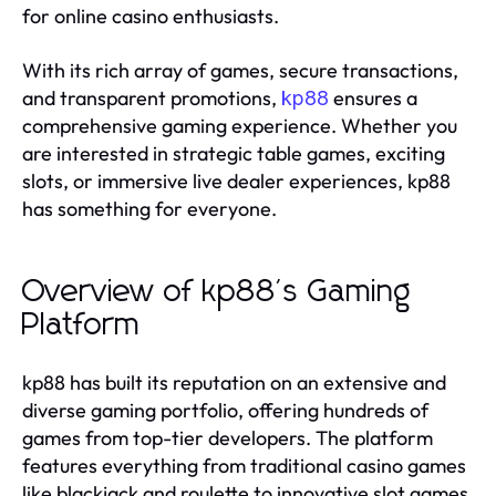
for online casino enthusiasts.
With its rich array of games, secure transactions,
and transparent promotions,
ensures a
kp88
comprehensive gaming experience. Whether you
are interested in strategic table games, exciting
slots, or immersive live dealer experiences, kp88
has something for everyone.
Overview of kp88's Gaming
Platform
kp88 has built its reputation on an extensive and
diverse gaming portfolio, offering hundreds of
games from top-tier developers. The platform
features everything from traditional casino games
like blackjack and roulette to innovative slot games