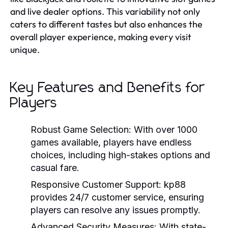
and live dealer options. This variability not only
caters to different tastes but also enhances the
overall player experience, making every visit
unique.
Key Features and Benefits for
Players
Robust Game Selection:
With over 1000
games available, players have endless
choices, including high-stakes options and
casual fare.
Responsive Customer Support:
kp88
provides 24/7 customer service, ensuring
players can resolve any issues promptly.
Advanced Security Measures:
With state-