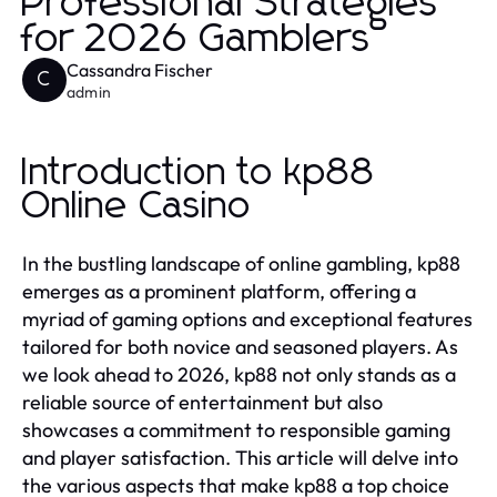
Professional Strategies
for 2026 Gamblers
Cassandra Fischer
C
admin
Introduction to kp88
Online Casino
In the bustling landscape of online gambling, kp88
emerges as a prominent platform, offering a
myriad of gaming options and exceptional features
tailored for both novice and seasoned players. As
we look ahead to 2026, kp88 not only stands as a
reliable source of entertainment but also
showcases a commitment to responsible gaming
and player satisfaction. This article will delve into
the various aspects that make kp88 a top choice