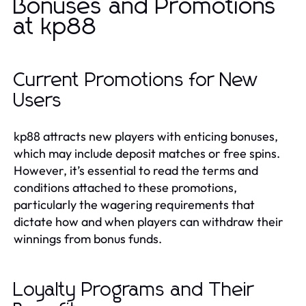
Bonuses and Promotions
at kp88
Current Promotions for New
Users
kp88 attracts new players with enticing bonuses,
which may include deposit matches or free spins.
However, it’s essential to read the terms and
conditions attached to these promotions,
particularly the wagering requirements that
dictate how and when players can withdraw their
winnings from bonus funds.
Loyalty Programs and Their