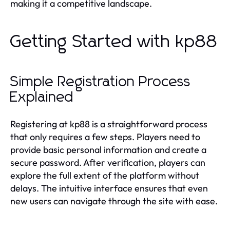
making it a competitive landscape.
Getting Started with kp88
Simple Registration Process
Explained
Registering at kp88 is a straightforward process
that only requires a few steps. Players need to
provide basic personal information and create a
secure password. After verification, players can
explore the full extent of the platform without
delays. The intuitive interface ensures that even
new users can navigate through the site with ease.