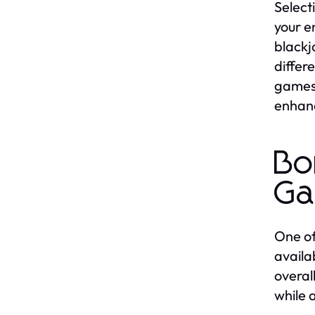
Select
your e
blackj
differ
games 
enhan
Bo
Ga
One of
availa
overal
while 