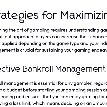
rategies for Maximiz
ing the art of gambling requires understanding ga
t-out approach, players can increase their chances 
 applied depending on the game type and your indivi
ment is crucial for sustaining your gaming endeav
ective Bankroll Managemen
ll management is essential for any gambler, regard
set a budget before starting your gambling session an
ending and ensures that you can enjoy gaming for a
ing a loss limit, which means deciding on an amount 