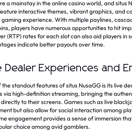
are a mainstay in the online casino world, and situs N
feature interactive themes, vibrant graphics, and c
l gaming experience. With multiple paylines, cascad
pins, players have numerous opportunities to hit im
yer (RTP) rates for each slot can also aid players in
tages indicate better payouts over time.
e Dealer Experiences and 
 the standout features of situs NusaGG is its live de
s via high-definition streaming, bringing the auth
 directly to their screens. Games such as live blackja
ment but also allow for social interaction among pl
ime engagement provides a sense of immersion tha
opular choice among avid gamblers.