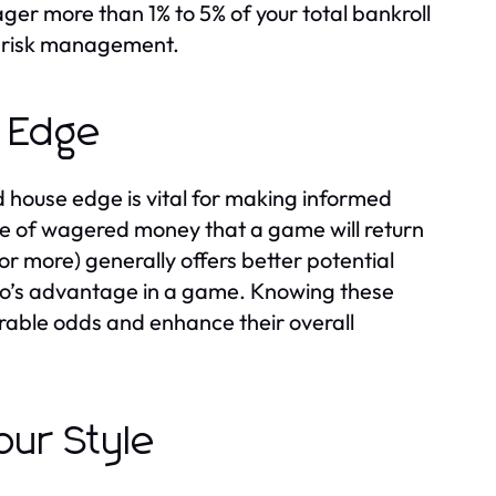
er more than 1% to 5% of your total bankroll
nd risk management.
 Edge
 house edge is vital for making informed
ge of wagered money that a game will return
or more) generally offers better potential
ino’s advantage in a game. Knowing these
orable odds and enhance their overall
our Style