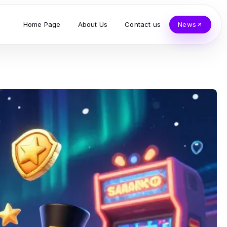
Home Page
About Us
Contact us
News