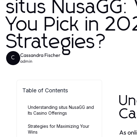
situs NusaGG:
You Pick in 20
Strategies?
Cassandra Fischer
C
admin
Table of Contents
Un
Understanding situs NusaGG and
Ca
Its Casino Offerings
Strategies for Maximizing Your
As onl
Wins