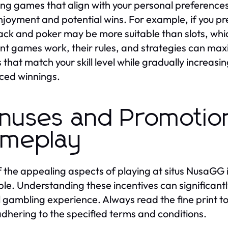
ing games that align with your personal preference
njoyment and potential wins. For example, if you pr
ack and poker may be more suitable than slots, whi
ent games work, their rules, and strategies can max
that match your skill level while gradually increasing
ced winnings.
nuses and Promotion
meplay
 the appealing aspects of playing at situs NusaGG 
ble. Understanding these incentives can significant
l gambling experience. Always read the fine print t
adhering to the specified terms and conditions.