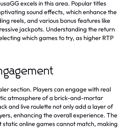
usaGG excels in this area. Popular titles
aptivating sound effects, which enhance the
ing reels, and various bonus features like
pressive jackpots. Understanding the return
 selecting which games to try, as higher RTP
Engagement
aler section. Players can engage with real
entic atmosphere of a brick-and-mortar
ck and live roulette not only add a layer of
ayers, enhancing the overall experience. The
t static online games cannot match, making