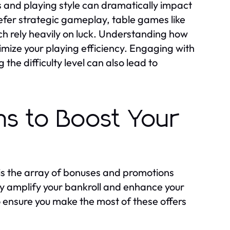
s and playing style can dramatically impact
efer strategic gameplay, table games like
ch rely heavily on luck. Understanding how
imize your playing efficiency. Engaging with
 the difficulty level can also lead to
s to Boost Your
is the array of bonuses and promotions
ly amplify your bankroll and enhance your
o ensure you make the most of these offers