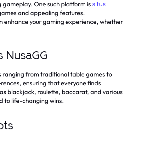
g gameplay. One such platform is
situs
f games and appealing features.
n enhance your gaming experience, whether
us NusaGG
 ranging from traditional table games to
ferences, ensuring that everyone finds
s blackjack, roulette, baccarat, and various
d to life-changing wins.
ots