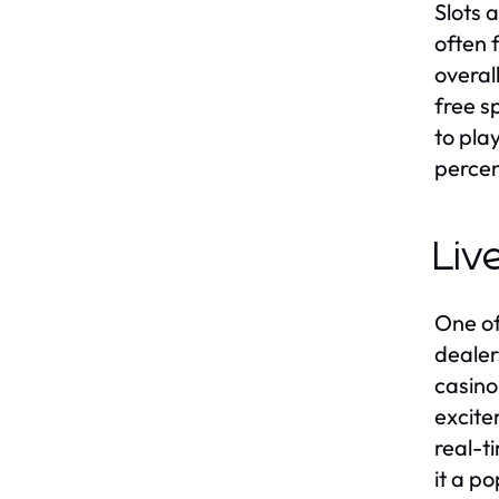
Slots 
often 
overal
free s
to pla
percen
Liv
One of
dealer
casino
excite
real-t
it a p