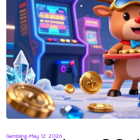
Gambling
-
May 12, 2026