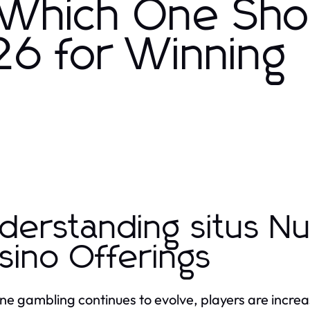
 Which One Sho
26 for Winning
derstanding situs N
sino Offerings
ine gambling continues to evolve, players are increa