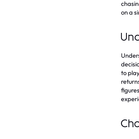
chasin
on a s
Und
Unders
decisi
to pla
return
figure
experi
Cho