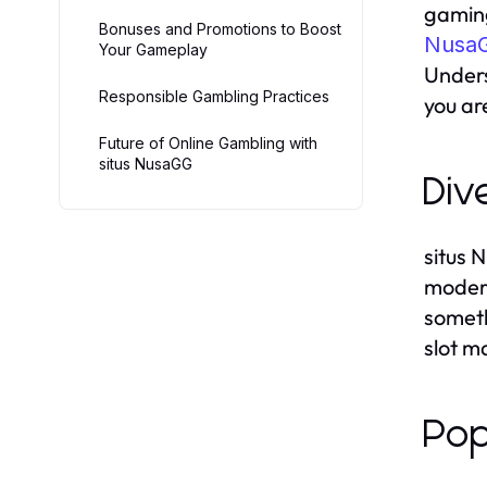
gaming
Bonuses and Promotions to Boost
Nusa
Your Gameplay
Unders
Responsible Gambling Practices
you ar
Future of Online Gambling with
situs NusaGG
Div
situs 
modern
someth
slot m
Pop