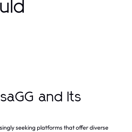
uld
usaGG and Its
singly seeking platforms that offer diverse