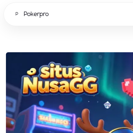
Pokerpro
P