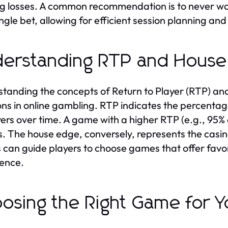
g losses. A common recommendation is to never wag
ingle bet, allowing for efficient session planning a
erstanding RTP and House
tanding the concepts of Return to Player (RTP) and
ons in online gambling. RTP indicates the percenta
yers over time. A game with a higher RTP (e.g., 95% 
s. The house edge, conversely, represents the cas
s can guide players to choose games that offer fav
ence.
osing the Right Game for Y