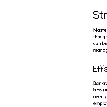
St
Master
though
can be
manage
Eff
Bankro
is to 
oversp
employ