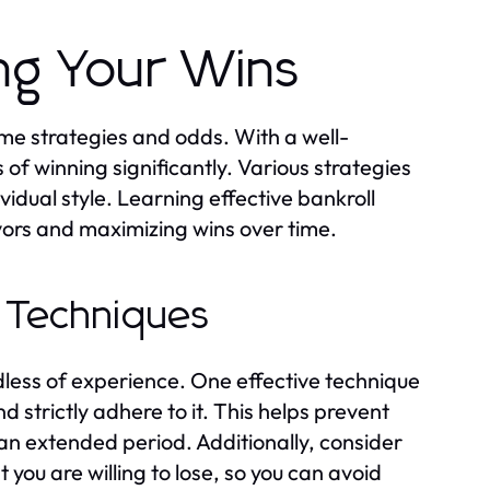
ing Your Wins
me strategies and odds. With a well-
of winning significantly. Various strategies
dual style. Learning effective bankroll
ors and maximizing wins over time.
t Techniques
less of experience. One effective technique
d strictly adhere to it. This helps prevent
n extended period. Additionally, consider
you are willing to lose, so you can avoid