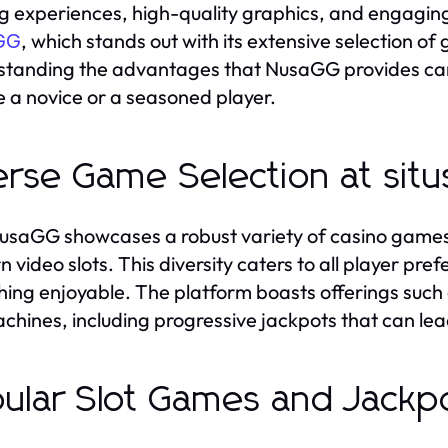
 experiences, high-quality graphics, and engagin
, which stands out with its extensive selection o
GG
tanding the advantages that NusaGG provides ca
e a novice or a seasoned player.
erse Game Selection at sit
NusaGG showcases a robust variety of casino games
 video slots. This diversity caters to all player pre
ing enjoyable. The platform boasts offerings such a
achines, including progressive jackpots that can lea
ular Slot Games and Jackp